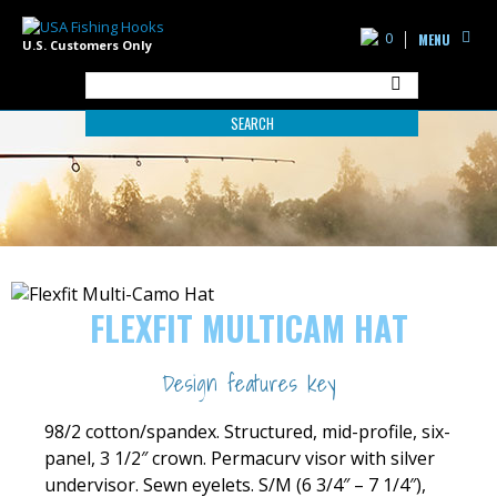
0
MENU
U.S. Customers Only
SEARCH
FLEXFIT MULTICAM HAT
Design features key
98/2 cotton/spandex. Structured, mid-profile, six-
panel, 3 1/2″ crown. Permacurv visor with silver
undervisor. Sewn eyelets. S/M (6 3/4″ – 7 1/4″),