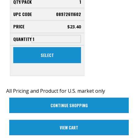
1
08972611602
$
23.40
SELECT
All Pricing and Product for U.S. market only
CONTINUE SHOPPING
VIEW CART