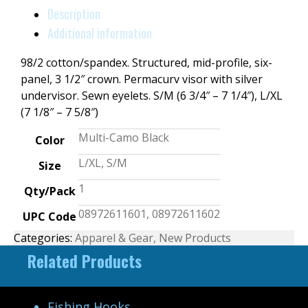
Description
Additional information
98/2 cotton/spandex. Structured, mid-profile, six-
panel, 3 1/2″ crown. Permacurv visor with silver
undervisor. Sewn eyelets. S/M (6 3/4″ – 7 1/4″), L/XL
(7 1/8″ – 7 5/8″)
Multi-Camo Black
Color
L/XL, S/M
Size
1
Qty/Pack
08972611601, 08972611602
UPC Code
Categories:
Apparel & Gear
,
New Products
Related Products
Fishing Hooks