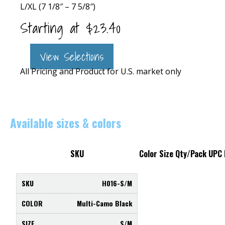
L/XL (7 1/8″ – 7 5/8″)
Starting at
$
23.40
View Selections
All Pricing and Product for U.S. market only
Available sizes & colors
SKU
Color
Size
Qty/Pack
UPC
H016-S/M
Multi-Camo Black
S/M