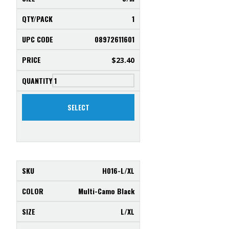
1
08972611601
$
23.40
SELECT
H016-L/XL
Multi-Camo Black
L/XL