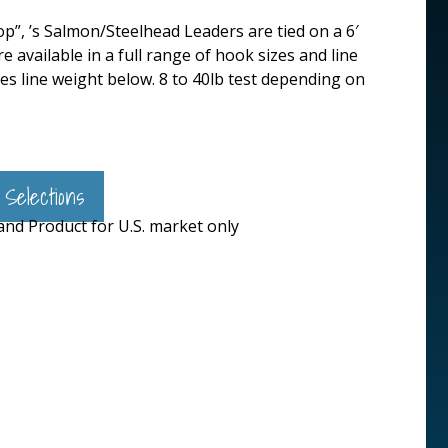
p”, ’s Salmon/Steelhead Leaders are tied on a 6′
available in a full range of hook sizes and line
fies line weight below. 8 to 40lb test depending on
 Selections
 and Product for U.S. market only