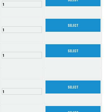
SELECT
SELECT
SELECT