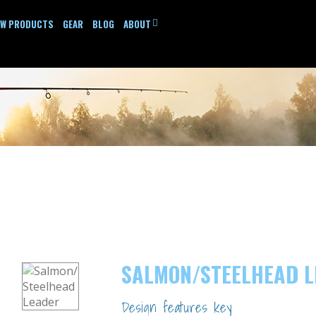
EW PRODUCTS
GEAR
BLOG
ABOUT
SALMON/STEELHEAD 
Design features key