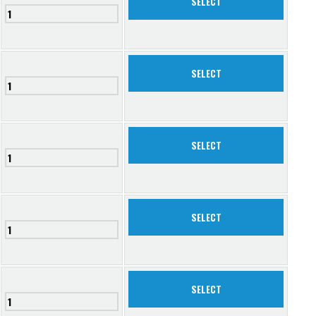
SELECT
SELECT
SELECT
SELECT
SELECT