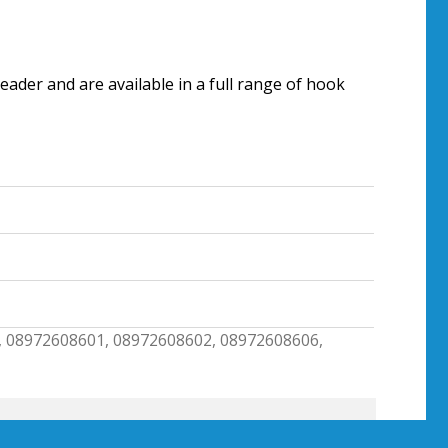
ader and are available in a full range of hook
, 08972608601, 08972608602, 08972608606,