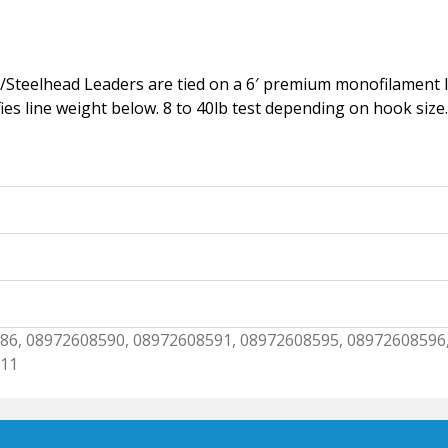
/Steelhead Leaders are tied on a 6′ premium monofilament le
ifies line weight below. 8 to 40lb test depending on hook size.
86, 08972608590, 08972608591, 08972608595, 08972608596
611