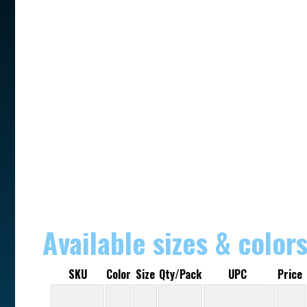
Available sizes & color
SKU
Color
Size
Qty/Pack
UPC
Price