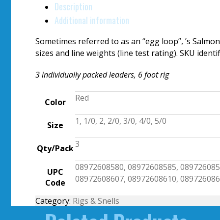
Description
Additional information
Sometimes referred to as an “egg loop”, ’s Salmon
sizes and line weights (line test rating). SKU ident
3 individually packed leaders, 6 foot rig
Red
Color
1, 1/0, 2, 2/0, 3/0, 4/0, 5/0
Size
3
Qty/Pack
08972608580, 08972608585, 089726085
UPC
08972608607, 08972608610, 08972608
Code
Category:
Rigs & Snells