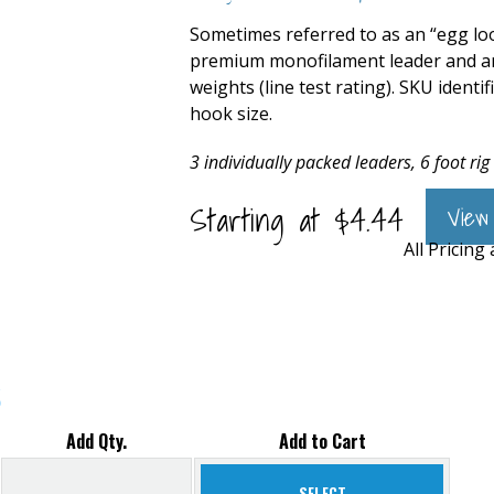
Sometimes referred to as an “egg loo
premium monofilament leader and are 
weights (line test rating). SKU identi
hook size.
3 individually packed leaders, 6 foot rig
Starting at
$
4.44
View
All Pricing
s
Add Qty.
Add to Cart
SELECT