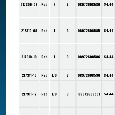
217309-08
Red
2
3
08972608580
$
4.44
217310-08
Red
1
3
08972608585
$
4.44
217310-10
Red
1
3
08972608586
$
4.44
217311-10
Red
1/0
3
08972608590
$
4.44
217311-12
Red
1/0
3
08972608591
$
4.44