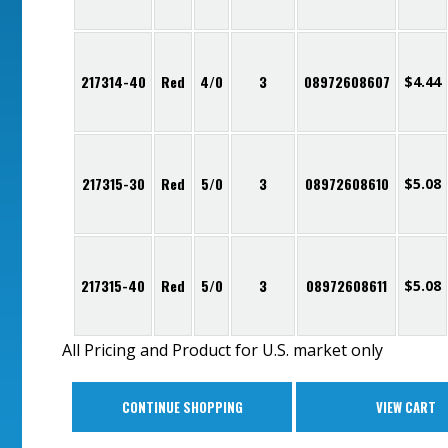
217314-40
Red
4/0
3
08972608607
$
4.44
217315-30
Red
5/0
3
08972608610
$
5.08
217315-40
Red
5/0
3
08972608611
$
5.08
All Pricing and Product for U.S. market only
CONTINUE SHOPPING
VIEW CART