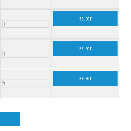
SELECT
SELECT
SELECT