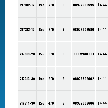
217312-12
Red
2/0
3
08972608595
$
4.44
217312-15
Red
2/0
3
08972608596
$
4.44
217313-20
Red
3/0
3
08972608601
$
4.44
217313-30
Red
3/0
3
08972608602
$
4.44
217314-30
Red
4/0
3
08972608606
$
4.44