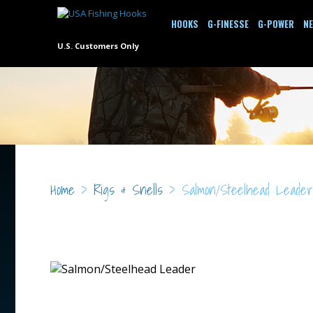
HOOKS
G-FINESSE
G-POWER
N
U.S. Customers Only
Home
>
Rigs & Snells
> Salmon/Steelhead Leader