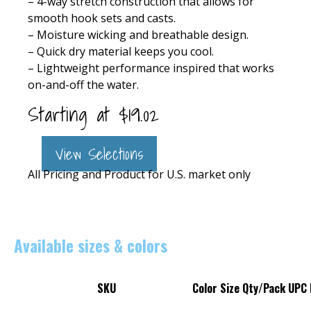
– 4-way stretch construction that allows for
smooth hook sets and casts.
– Moisture wicking and breathable design.
– Quick dry material keeps you cool.
– Lightweight performance inspired that works
on-and-off the water.
Starting at
$
19.02
View Selections
All Pricing and Product for U.S. market only
Available sizes & colors
SKU
Color
Size
Qty/Pack
UPC