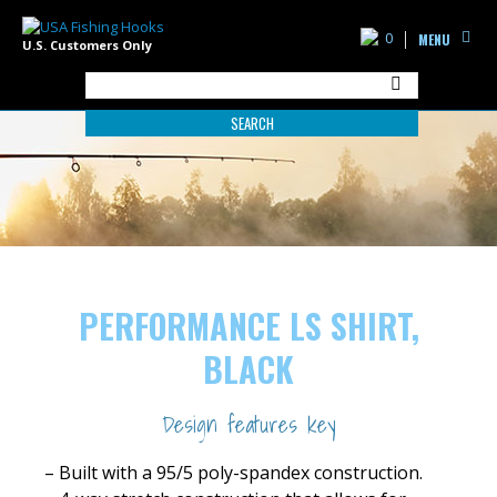
0
MENU
U.S. Customers Only
SEARCH
PERFORMANCE LS SHIRT,
BLACK
Design features key
– Built with a 95/5 poly-spandex construction.