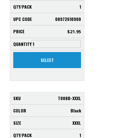
1
08972610900
$
21.95
SELECT
T008B-XXXL
Black
XXXL
1