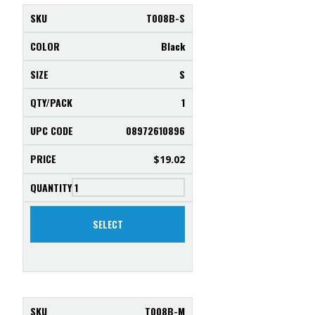
T008B-S
Black
S
1
08972610896
$
19.02
SELECT
T008B-M