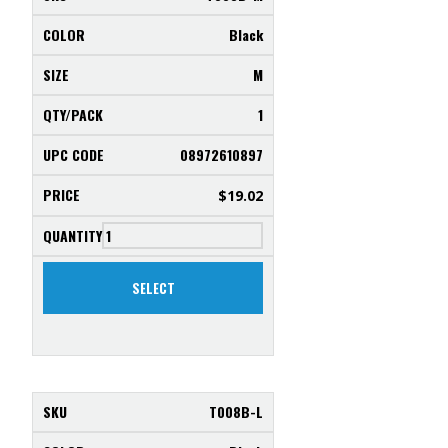
Black
M
1
08972610897
$
19.02
SELECT
T008B-L