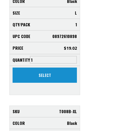
Black
L
1
08972610898
$
19.02
SELECT
T008B-XL
Black