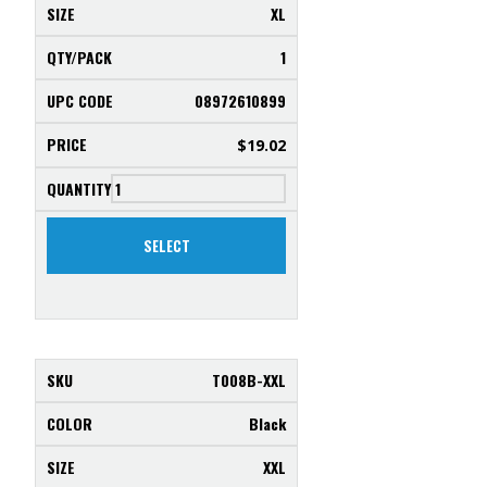
XL
1
08972610899
$
19.02
SELECT
T008B-XXL
Black
XXL