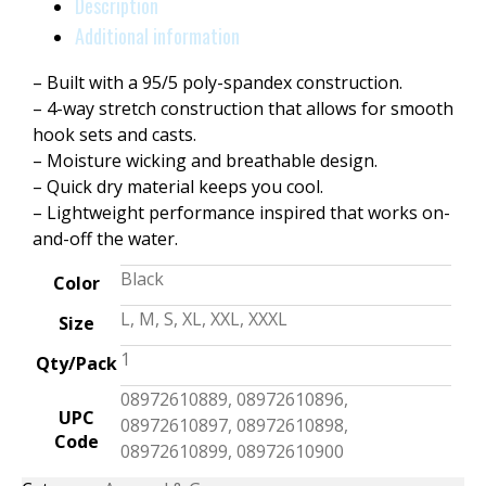
Description
Additional information
– Built with a 95/5 poly-spandex construction.
– 4-way stretch construction that allows for smooth
hook sets and casts.
– Moisture wicking and breathable design.
– Quick dry material keeps you cool.
– Lightweight performance inspired that works on-
and-off the water.
Black
Color
L, M, S, XL, XXL, XXXL
Size
1
Qty/Pack
08972610889, 08972610896,
UPC
08972610897, 08972610898,
Code
08972610899, 08972610900