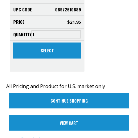
08972610889
$
21.95
SELECT
All Pricing and Product for U.S. market only
CONTINUE SHOPPING
VIEW CART