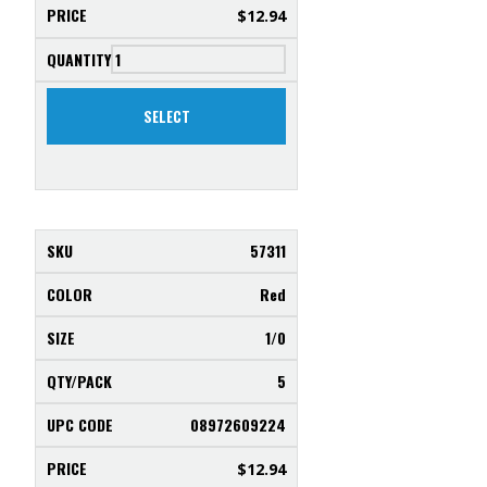
$
12.94
SELECT
57311
Red
1/0
5
08972609224
$
12.94