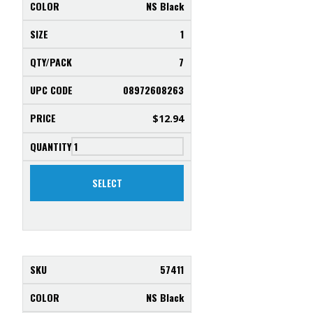
NS Black
1
7
08972608263
$
12.94
SELECT
57411
NS Black