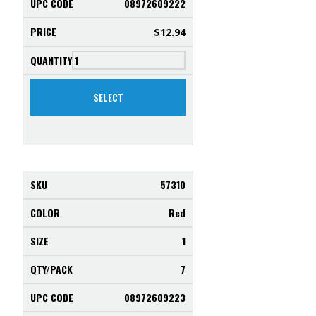
08972609222
$
12.94
SELECT
57310
Red
1
7
08972609223