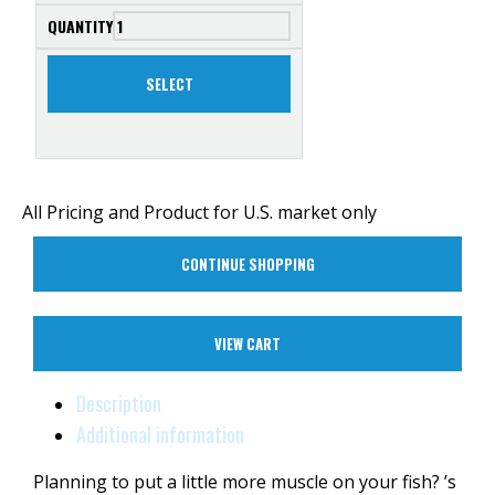
SELECT
All Pricing and Product for U.S. market only
CONTINUE SHOPPING
VIEW CART
Description
Additional information
Planning to put a little more muscle on your fish? ’s