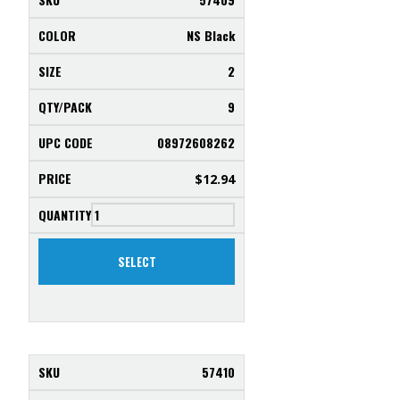
NS Black
2
9
08972608262
$
12.94
SELECT
57410