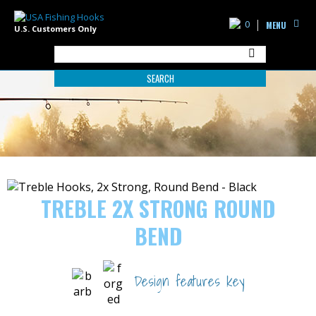
0
MENU
U.S. Customers Only
SEARCH
TREBLE 2X STRONG ROUND
BEND
Design features key