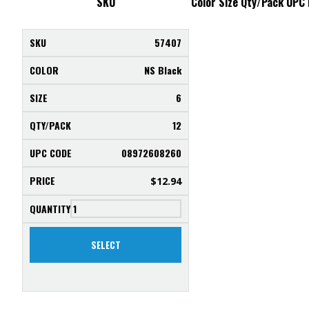
SKU
Color
Size
Qty/Pack
UPC
57407
NS Black
6
12
08972608260
$
12.94
SELECT