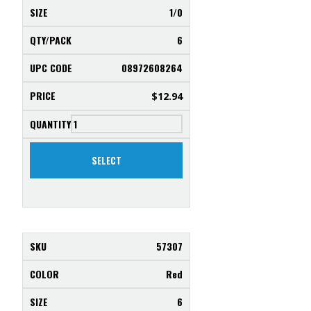
1/0
6
08972608264
$
12.94
SELECT
57307
Red
6