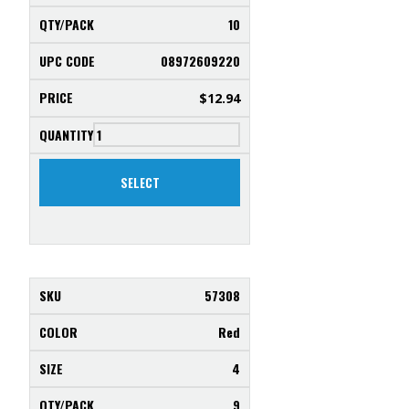
10
08972609220
$
12.94
SELECT
57308
Red
4
9