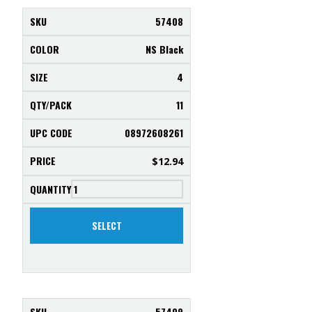
57408
NS Black
4
11
08972608261
$
12.94
SELECT
57409