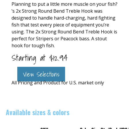
Planning to put a little more muscle on your fish?
’s 2x Strong Round Bend Treble Hook was
designed to handle hard-charging, hard fighting
fish that test every piece of equipment you’re
using. The 2x Strong Round Bend Treble Hook is
perfect for Stripers or Peacock bass. A stout
hook for tough fish.
Starting at
$
12.94
View Selections
All Pricing and Product for U.S. market only
Available sizes & colors