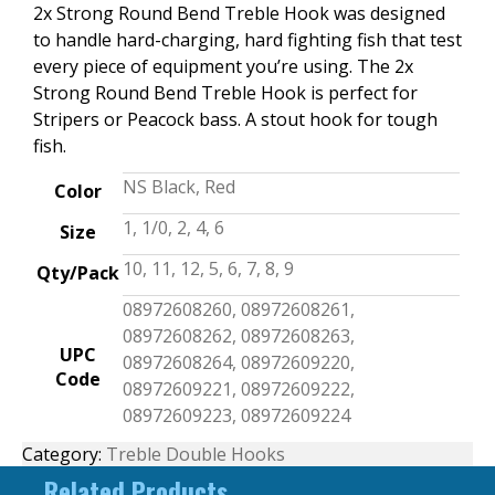
2x Strong Round Bend Treble Hook was designed
to handle hard-charging, hard fighting fish that test
every piece of equipment you’re using. The 2x
Strong Round Bend Treble Hook is perfect for
Stripers or Peacock bass. A stout hook for tough
fish.
NS Black, Red
Color
1, 1/0, 2, 4, 6
Size
10, 11, 12, 5, 6, 7, 8, 9
Qty/Pack
08972608260, 08972608261,
08972608262, 08972608263,
UPC
08972608264, 08972609220,
Code
08972609221, 08972609222,
08972609223, 08972609224
Category:
Treble Double Hooks
Related Products