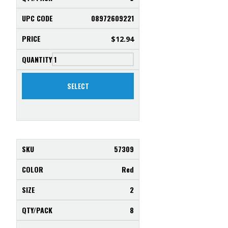
08972609221
$
12.94
SELECT
57309
Red
2
8