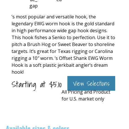
’s most popular and versatile hook, the
legendary EWG worm hook is the gold standard
in high performance wide gap hook designs.
This hook fishes a Senko to perfection. Use it to
pitch a Brush Hog or Sweet Beaver to shoreline
targets. It’s great for Texas rigging or Carolina
rigging a 10″ worm. ’s Offset Shank EWG Worm
Hook is a soft plastic jerkbait angler’s dream
hook!
Starting at
$
5.10
View Selections
All Pricing and Product
for U.S. market only
Available sizes & colors