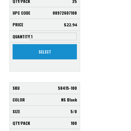
25
08972607108
$
22.94
SELECT
58415-100
NS Black
5/0
100