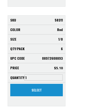
58311
Red
1/0
6
08972608893
$
5.10
SELECT