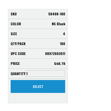
58408-100
NS Black
4
100
08972603511
$
68.78
SELECT