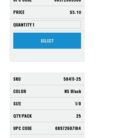
$
5.10
SELECT
58411-25
NS Black
1/0
25
08972607104