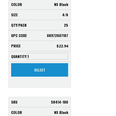
NS Black
4/0
25
08972607107
$
22.94
SELECT
58414-100
NS Black