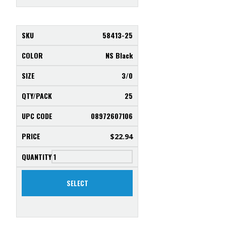
58413-25
NS Black
3/0
25
08972607106
$
22.94
SELECT