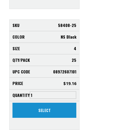
58408-25
NS Black
4
25
08972607101
$
19.16
SELECT