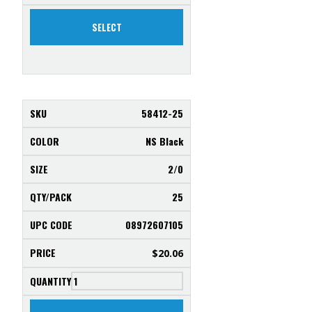
SELECT
58412-25
NS Black
2/0
25
08972607105
$
20.06