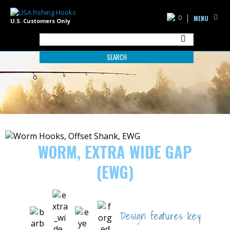
0
MENU
U.S. Customers Only
SEARCH
WORM, EXTRA WIDE GAP
(EWG)
Design features key