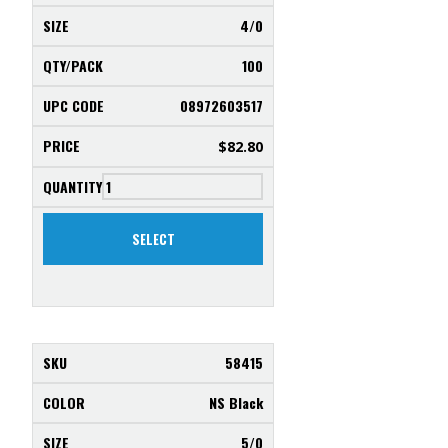
4/0
100
08972603517
$
82.80
SELECT
58415
NS Black
5/0