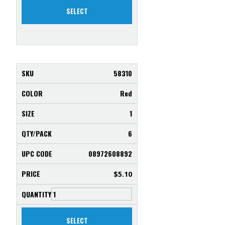
SELECT
58310
Red
1
6
08972608892
$
5.10
SELECT