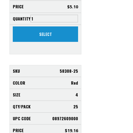
$
5.10
SELECT
58308-25
Red
4
25
08972609000
$
19.16