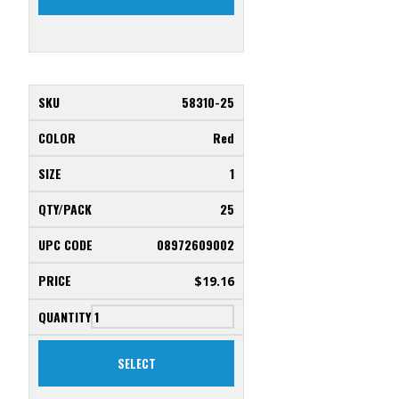
58310-25
Red
1
25
08972609002
$
19.16
SELECT