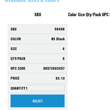
SKU
Color
Size
Qty/Pack
UPC
58408
NS Black
4
6
08972603497
$
5.10
SELECT