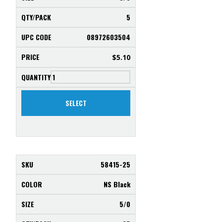
5
08972603504
$
5.10
SELECT
58415-25
NS Black
5/0