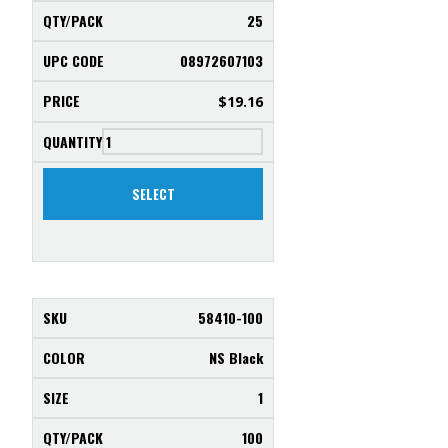
25
08972607103
$
19.16
SELECT
58410-100
NS Black
1
100