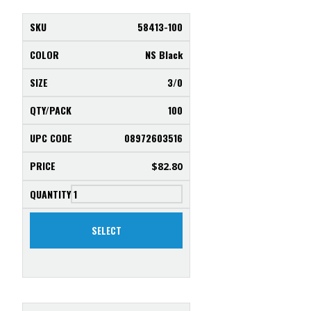
58413-100
NS Black
3/0
100
08972603516
$
82.80
SELECT