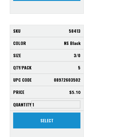
58413
NS Black
3/0
5
08972603502
$
5.10
SELECT