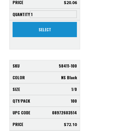
$
20.06
SELECT
58411-100
NS Black
1/0
100
08972603514
$
72.10