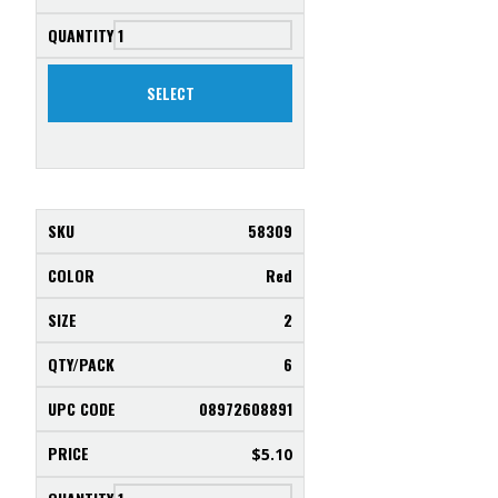
SELECT
58309
Red
2
6
08972608891
$
5.10