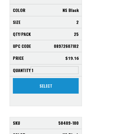
NS Black
2
25
08972607102
$
19.16
SELECT
58409-100