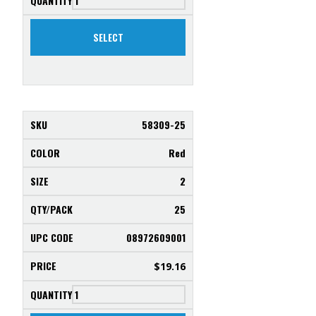
SELECT
58309-25
Red
2
25
08972609001
$
19.16