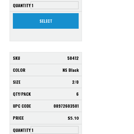
SELECT
58412
NS Black
2/0
6
08972603501
$
5.10