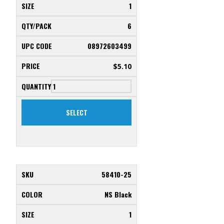
1
6
08972603499
$
5.10
SELECT
58410-25
NS Black
1