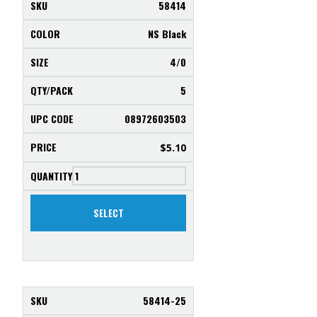
58414
NS Black
4/0
5
08972603503
$
5.10
SELECT
58414-25