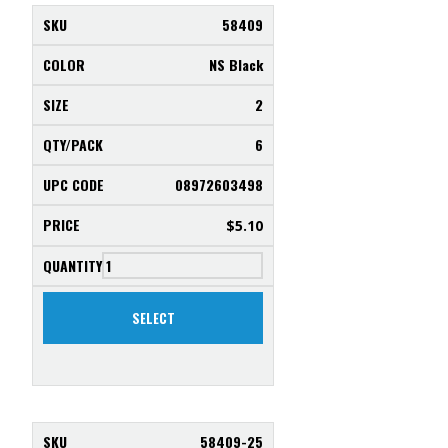
58409
NS Black
2
6
08972603498
$
5.10
SELECT
58409-25