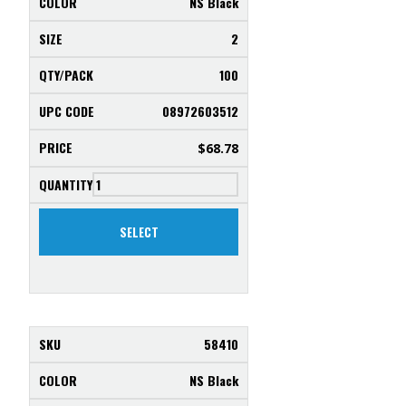
NS Black
2
100
08972603512
$
68.78
SELECT
58410
NS Black