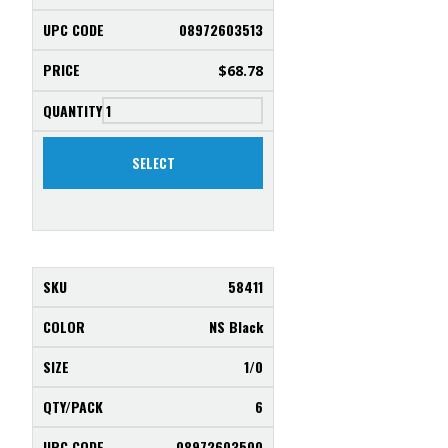
08972603513
$
68.78
SELECT
58411
NS Black
1/0
6
08972603500