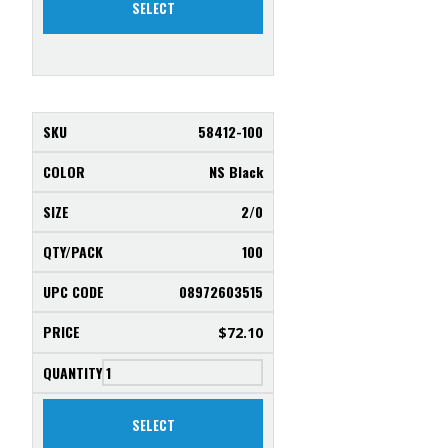
SELECT
58412-100
NS Black
2/0
100
08972603515
$
72.10
SELECT