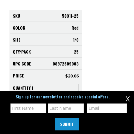
58311-25
Red
1/0
25
08972609003
$
20.06
Sign up for our newsletter and receive special offers.
X
SELECT