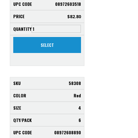
08972603518
$
82.80
SELECT
58308
Red
4
6
08972608890