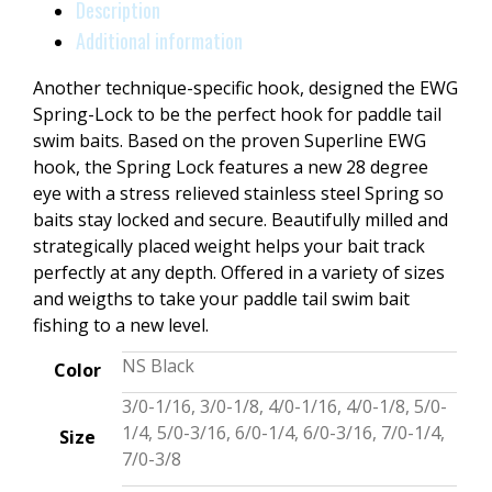
Description
Additional information
Another technique-specific hook, designed the EWG
Spring-Lock to be the perfect hook for paddle tail
swim baits. Based on the proven Superline EWG
hook, the Spring Lock features a new 28 degree
eye with a stress relieved stainless steel Spring so
baits stay locked and secure. Beautifully milled and
strategically placed weight helps your bait track
perfectly at any depth. Offered in a variety of sizes
and weigths to take your paddle tail swim bait
fishing to a new level.
NS Black
Color
3/0-1/16, 3/0-1/8, 4/0-1/16, 4/0-1/8, 5/0-
1/4, 5/0-3/16, 6/0-1/4, 6/0-3/16, 7/0-1/4,
Size
7/0-3/8