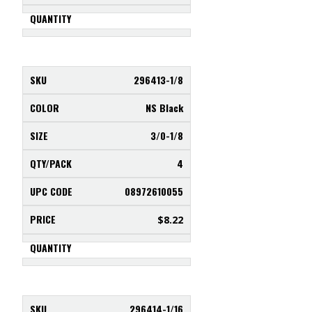
296413-1/8
NS Black
3/0-1/8
4
08972610055
$
8.22
296414-1/16