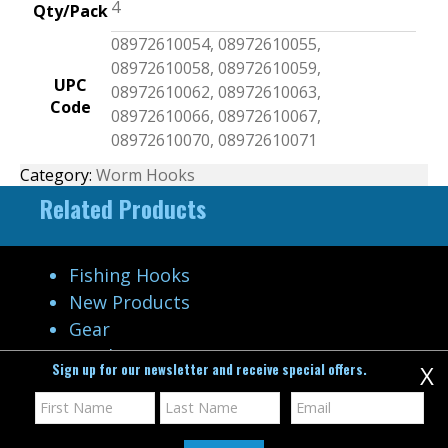
4
Qty/Pack
08972610054, 08972610055,
08972610058, 08972610059,
UPC
08972610062, 08972610063,
Code
08972610066, 08972610067,
08972610070, 08972610071
Category:
Worm Hooks
Related Products
Fishing Hooks
New Products
Gear
Catalog
Sign up for our newsletter and receive special offers.
X
Video Gallery
Company
Contact Us