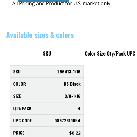
All Pricing and Product for U.S. market only
Available sizes & colors
SKU
Color
Size
Qty/Pack
UPC
296413-1/16
NS Black
3/0-1/16
4
08972610054
$
8.22