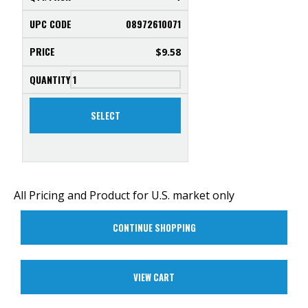
08972610071
$
9.58
SELECT
All Pricing and Product for U.S. market only
CONTINUE SHOPPING
VIEW CART