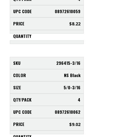
08972610059
$
8.22
296415-3/16
NS Black
5/0-3/16
4
08972610062
$
9.02