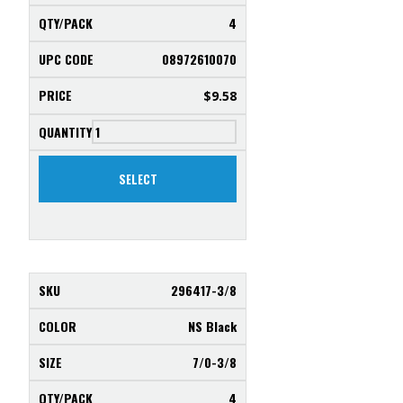
4
08972610070
$
9.58
SELECT
296417-3/8
NS Black
7/0-3/8
4