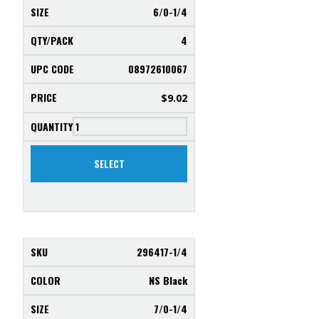
6/0-1/4
4
08972610067
$
9.02
SELECT
296417-1/4
NS Black
7/0-1/4