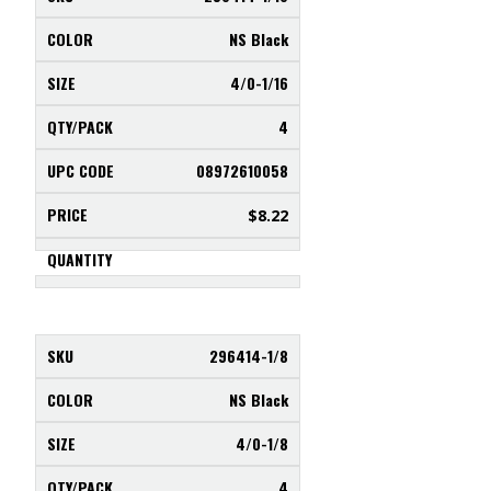
NS Black
4/0-1/16
4
08972610058
$
8.22
296414-1/8
NS Black
4/0-1/8
4