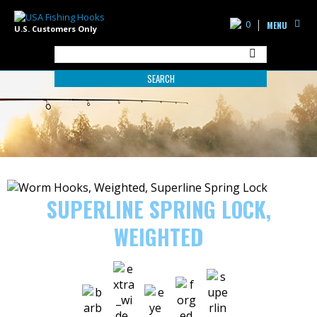
0
MENU
U.S. Customers Only
SEARCH
SUPERLINE SPRING LOCK,
WEIGHTED