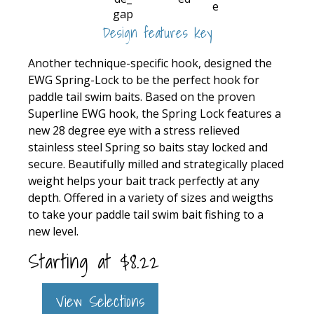
Design features key
Another technique-specific hook, designed the
EWG Spring-Lock to be the perfect hook for
paddle tail swim baits. Based on the proven
Superline EWG hook, the Spring Lock features a
new 28 degree eye with a stress relieved
stainless steel Spring so baits stay locked and
secure. Beautifully milled and strategically placed
weight helps your bait track perfectly at any
depth. Offered in a variety of sizes and weigths
to take your paddle tail swim bait fishing to a
new level.
Starting at
$
8.22
View Selections