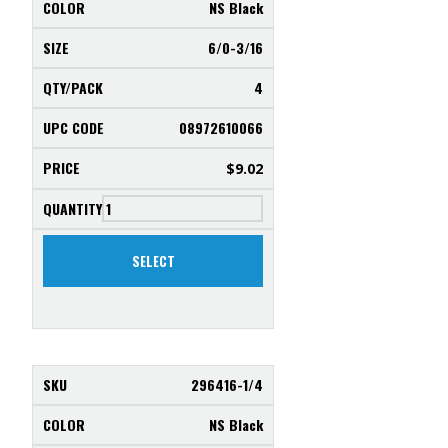
NS Black
6/0-3/16
4
08972610066
$
9.02
SELECT
296416-1/4
NS Black