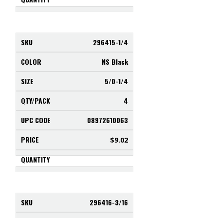
296415-1/4
NS Black
5/0-1/4
4
08972610063
$
9.02
296416-3/16