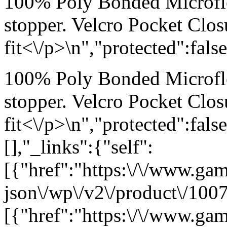
100% Poly Bonded Microfl
stopper. Velcro Pocket Clos
fit<\/p>\n","protected":fals
100% Poly Bonded Microfl
stopper. Velcro Pocket Clos
fit<\/p>\n","protected":fal
[],"_links":{"self":
[{"href":"https:\/\/www.ga
json\/wp\/v2\/product\/1007
[{"href":"https:\/\/www.ga