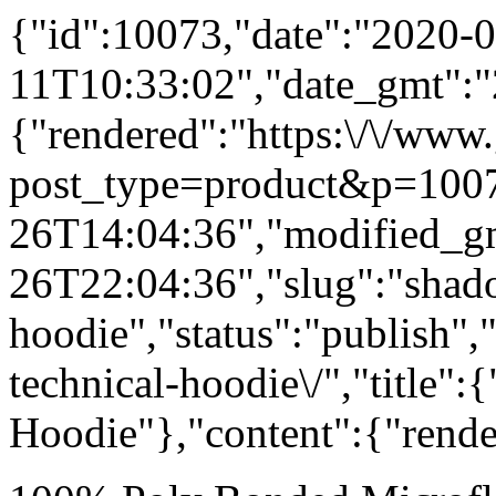
{"id":10073,"date":"2020-0
11T10:33:02","date_gmt":"
{"rendered":"https:\/\/www
post_type=product&p=1007
26T14:04:36","modified_g
26T22:04:36","slug":"shad
hoodie","status":"publish"
technical-hoodie\/","title"
Hoodie"},"content":{"rende