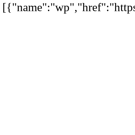
[{"name":"wp","href":"https