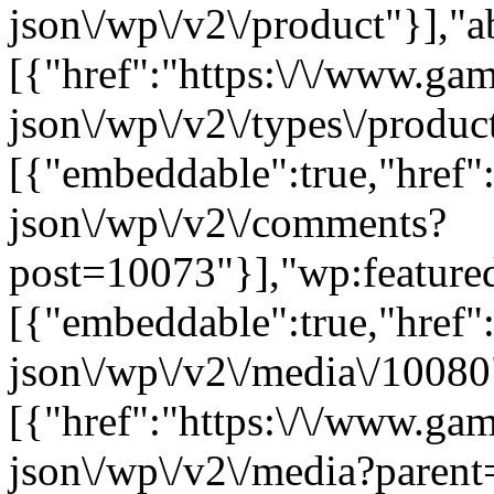
json\/wp\/v2\/product"}],"a
[{"href":"https:\/\/www.ga
json\/wp\/v2\/types\/product
[{"embeddable":true,"href"
json\/wp\/v2\/comments?
post=10073"}],"wp:feature
[{"embeddable":true,"href"
json\/wp\/v2\/media\/10080
[{"href":"https:\/\/www.ga
json\/wp\/v2\/media?parent