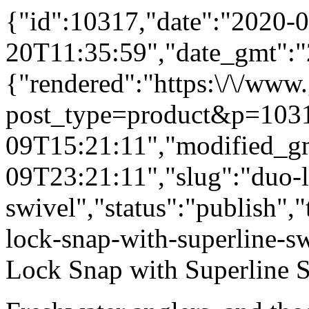
{"id":10317,"date":"2020-0
20T11:35:59","date_gmt":"
{"rendered":"https:\/\/www
post_type=product&p=1031
09T15:21:11","modified_g
09T23:21:11","slug":"duo-l
swivel","status":"publish",
lock-snap-with-superline-sw
Lock Snap with Superline S