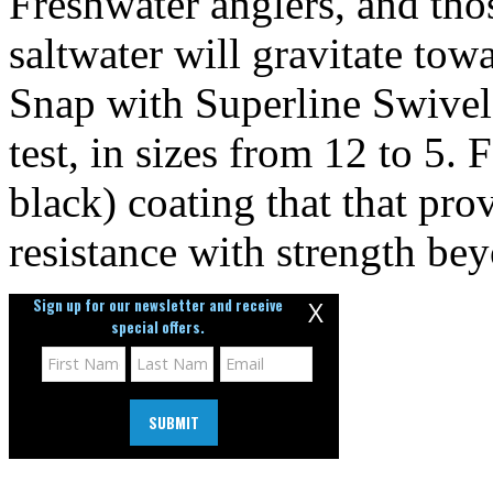
Freshwater anglers, and tho
saltwater will gravitate to
Snap with Superline Swivel
test, in sizes from 12 to 5.
black) coating that that pro
resistance with strength bey