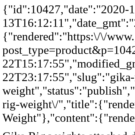
{"id":10427,"date":"2020-1
13T16:12:11","date_gmt":"
{"rendered":"https:\/\/www
post_type=product&p=1042
22T15:17:55","modified_g
22T23:17:55","slug":"gika-
weight","status":"publish",
rig-weight\/","title":{"rend
Weight"},"content":{"rende