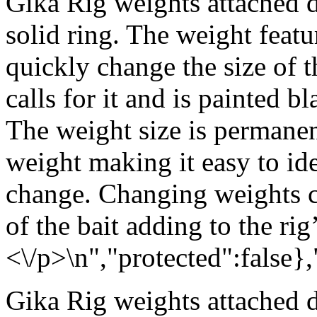
Gika Rig weights attached d
solid ring. The weight featu
quickly change the size of 
calls for it and is painted b
The weight size is permanen
weight making it easy to id
change. Changing weights c
of the bait adding to the rig’
<\/p>\n","protected":false}
Gika Rig weights attached d