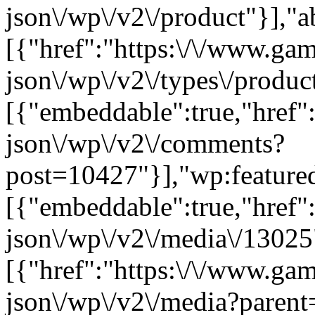
json\/wp\/v2\/product"}],"a
[{"href":"https:\/\/www.ga
json\/wp\/v2\/types\/product
[{"embeddable":true,"href"
json\/wp\/v2\/comments?
post=10427"}],"wp:feature
[{"embeddable":true,"href"
json\/wp\/v2\/media\/13025
[{"href":"https:\/\/www.ga
json\/wp\/v2\/media?parent