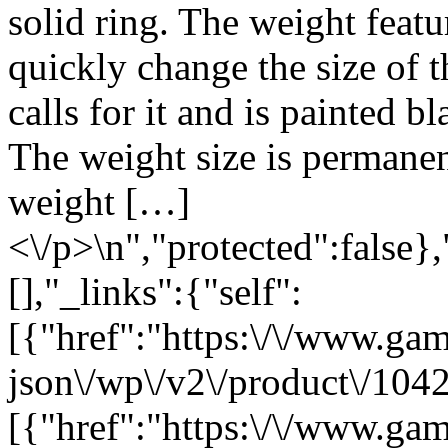
solid ring. The weight featu
quickly change the size of 
calls for it and is painted b
The weight size is permanen
weight […]
<\/p>\n","protected":false}
[],"_links":{"self":
[{"href":"https:\/\/www.ga
json\/wp\/v2\/product\/1042
[{"href":"https:\/\/www.ga