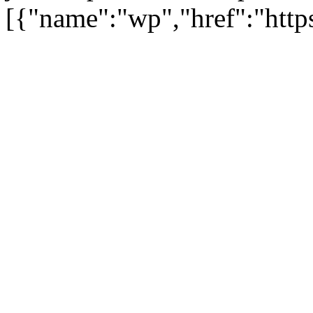
[{"name":"wp","href":"https