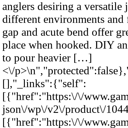
anglers desiring a versatile
different environments and f
gap and acute bend offer gr
place when hooked. DIY angl
to pour heavier […]
<\/p>\n","protected":false}
[],"_links":{"self":
[{"href":"https:\/\/www.ga
json\/wp\/v2\/product\/1044
[{"href":"https:\/\/www.ga