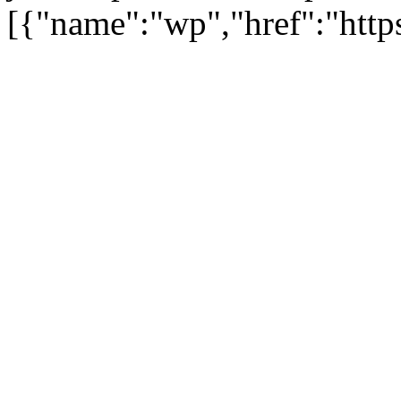
[{"name":"wp","href":"https