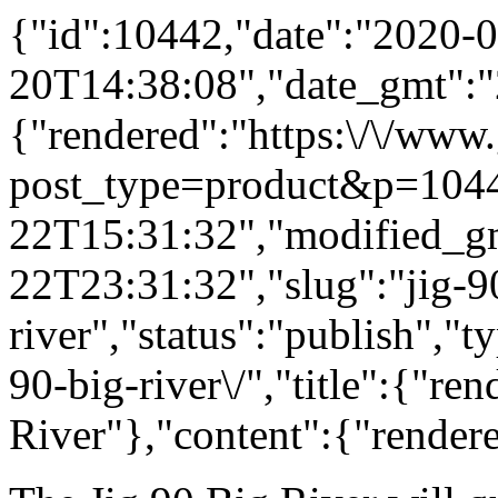
{"id":10442,"date":"2020-0
20T14:38:08","date_gmt":"
{"rendered":"https:\/\/www
post_type=product&p=1044
22T15:31:32","modified_g
22T23:31:32","slug":"jig-9
river","status":"publish","
90-big-river\/","title":{"re
River"},"content":{"render