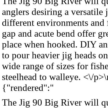
The Jig 90 Big River will q
anglers desiring a versatile
different environments and f
gap and acute bend offer gr
place when hooked. DIY angl
to pour heavier jig heads o
wide range of sizes for fis
steelhead to walleye. <\/p>\
{"rendered":"
The Jig 90 Big River will q