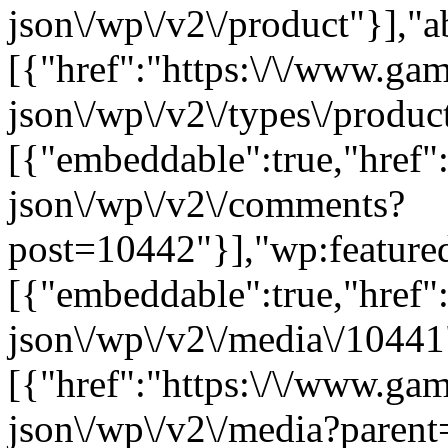
json\/wp\/v2\/product"}],"a
[{"href":"https:\/\/www.ga
json\/wp\/v2\/types\/product
[{"embeddable":true,"href"
json\/wp\/v2\/comments?
post=10442"}],"wp:feature
[{"embeddable":true,"href"
json\/wp\/v2\/media\/10441
[{"href":"https:\/\/www.ga
json\/wp\/v2\/media?parent