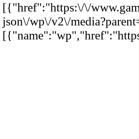
[{"href":"https:\/\/www.ga
json\/wp\/v2\/media?parent
[{"name":"wp","href":"https