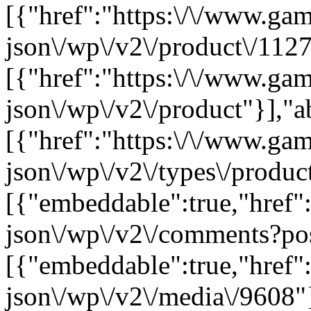
[{"href":"https:\/\/www.ga
json\/wp\/v2\/product\/1127
[{"href":"https:\/\/www.ga
json\/wp\/v2\/product"}],"a
[{"href":"https:\/\/www.ga
json\/wp\/v2\/types\/product
[{"embeddable":true,"href"
json\/wp\/v2\/comments?po
[{"embeddable":true,"href"
json\/wp\/v2\/media\/9608"