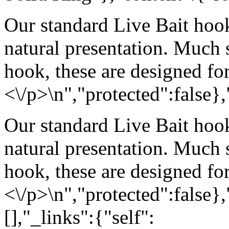
Our standard Live Bait hook
natural presentation. Much
hook, these are designed for
<\/p>\n","protected":false}
Our standard Live Bait hook
natural presentation. Much
hook, these are designed for
<\/p>\n","protected":false}
[],"_links":{"self":