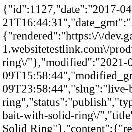
{"id":1127,"date":"2017-04
21T16:44:31","date_gmt":"
{"rendered":"https:\/\/dev
1.websitetestlink.com\/produ
ring\/"},"modified":"2021-
09T15:58:44","modified_g
09T23:58:44","slug":"live-b
ring","status":"publish","t
bait-with-solid-ring\/","tit
Solid Ring"},"content":{"r