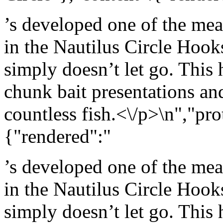
’s developed one of the mea
in the Nautilus Circle Hook
simply doesn’t let go. This 
chunk bait presentations an
countless fish.<\/p>\n","pro
{"rendered":"
’s developed one of the mea
in the Nautilus Circle Hook
simply doesn’t let go. This 