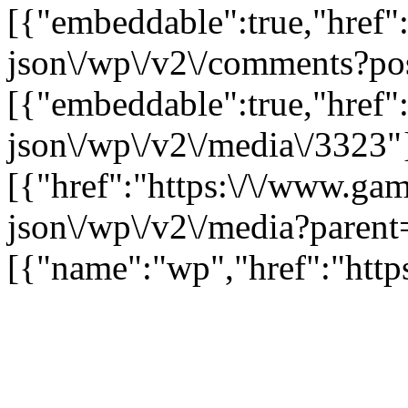
[{"embeddable":true,"href"
json\/wp\/v2\/comments?po
[{"embeddable":true,"href"
json\/wp\/v2\/media\/3323"
[{"href":"https:\/\/www.ga
json\/wp\/v2\/media?parent
[{"name":"wp","href":"https