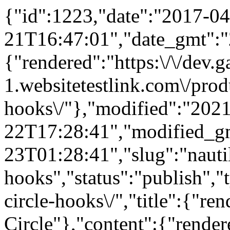
{"id":1223,"date":"2017-04
21T16:47:01","date_gmt":"
{"rendered":"https:\/\/dev
1.websitetestlink.com\/produ
hooks\/"},"modified":"202
22T17:28:41","modified_g
23T01:28:41","slug":"nautil
hooks","status":"publish","
circle-hooks\/","title":{"re
Circle"},"content":{"render