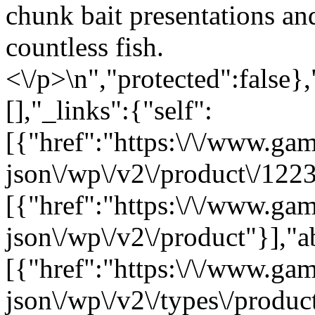
chunk bait presentations an
countless fish.
<\/p>\n","protected":false}
[],"_links":{"self":
[{"href":"https:\/\/www.ga
json\/wp\/v2\/product\/1223
[{"href":"https:\/\/www.ga
json\/wp\/v2\/product"}],"a
[{"href":"https:\/\/www.ga
json\/wp\/v2\/types\/product