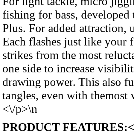
For light tackle, micro jiggi
fishing for bass, developed
Plus. For added attraction, u
Each flashes just like your 
strikes from the most relucta
one side to increase visibi
drawing power. This also fur
tangles, even with themost 
<\/p>\n
PRODUCT FEATURES:<\/s