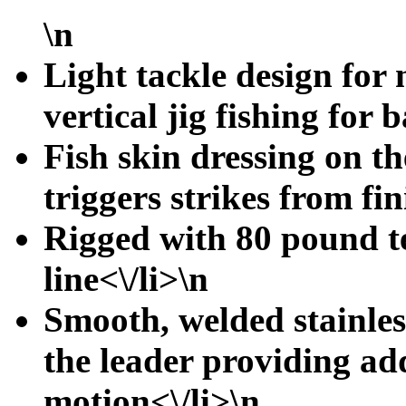
\n
Light tackle design for 
vertical jig fishing for b
Fish skin dressing on t
triggers strikes from fin
Rigged with 80 pound t
line<\/li>\n
Smooth, welded stainless
the leader providing a
motion<\/li>\n