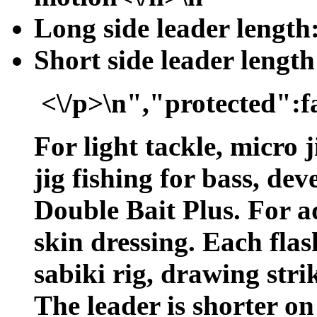
Long side leader length:
Short side leader length
<\/p>\n","protected":f
For light tackle, micro j
jig fishing for bass, de
Double Bait Plus. For ad
skin dressing. Each flas
sabiki rig, drawing stri
The leader is shorter on