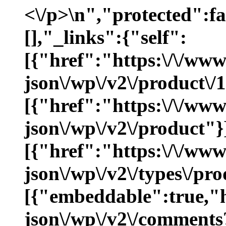
<\/p>\n","protected":f
[],"_links":{"self":
[{"href":"https:\/\/ww
json\/wp\/v2\/product\/
[{"href":"https:\/\/ww
json\/wp\/v2\/product"}
[{"href":"https:\/\/ww
json\/wp\/v2\/types\/pro
[{"embeddable":true,"
json\/wp\/v2\/comments