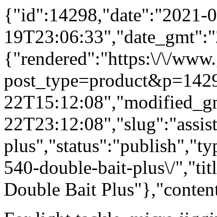
{"id":14298,"date":"2021-0
19T23:06:33","date_gmt":"
{"rendered":"https:\/\/www
post_type=product&p=1429
22T15:12:08","modified_g
22T23:12:08","slug":"assis
plus","status":"publish","t
540-double-bait-plus\/","tit
Double Bait Plus"},"conten