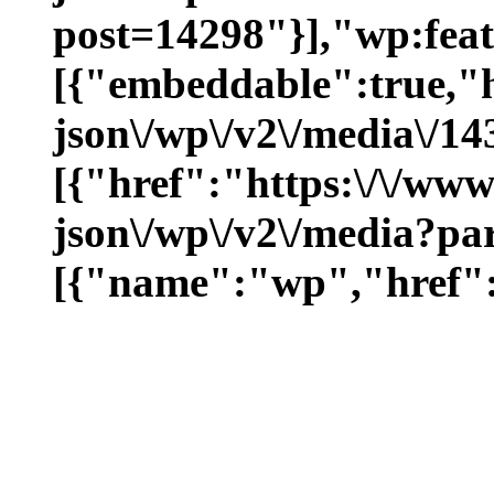
post=14298"}],"wp:fea
[{"embeddable":true,"
json\/wp\/v2\/media\/1
[{"href":"https:\/\/ww
json\/wp\/v2\/media?pa
[{"name":"wp","href":"h