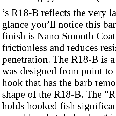
’s R18-B reflects the very l
glance you’ll notice this ba
finish is Nano Smooth Coat, 
frictionless and reduces re
penetration. The R18-B is a 
was designed from point to e
hook that has the barb rem
shape of the R18-B. The “R”
holds hooked fish significan