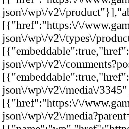
json\/wp\/v2\/product"}],"a
[{"href":"https:\/\/www.ga
json\/wp\/v2\/types\/product
[{"embeddable":true,"href"
json\/wp\/v2\/comments?po
[{"embeddable":true,"href"
json\/wp\/v2\/media\/3345"
[{"href":"https:\/\/www.ga
json\/wp\/v2\/media?parent
[{"name":"wp","href":"https