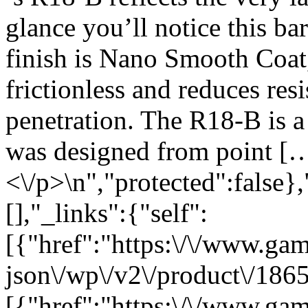
glance you’ll notice this ba
finish is Nano Smooth Coat, 
frictionless and reduces re
penetration. The R18-B is a 
was designed from point [
<\/p>\n","protected":false}
[],"_links":{"self":
[{"href":"https:\/\/www.ga
json\/wp\/v2\/product\/1865
[{"href":"https:\/\/www.ga