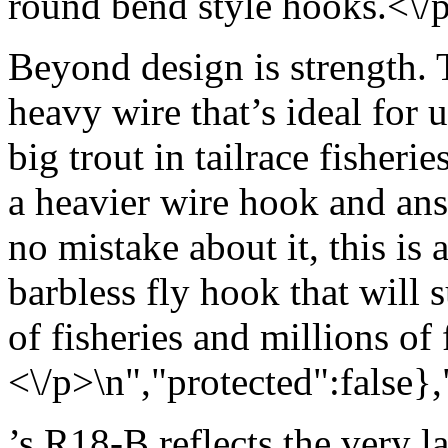
round bend style hooks.<\/
Beyond design is strength.
heavy wire that’s ideal for 
big trout in tailrace fisheri
a heavier wire hook and an
no mistake about it, this is 
barbless fly hook that will 
of fisheries and millions of 
<\/p>\n","protected":false}
’s R18-B reflects the very l