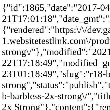
{"id":1865,"date":"2017-04
21T17:01:18","date_gmt":"
{"rendered":"https:\/\/dev
1.websitetestlink.com\/prod
strong\/"},"modified":"202
22T17:18:49","modified_g
23T01:18:49","slug":"r18-b
strong","status":"publish",
b-barbless-2x-strong\/","ti
2x Strong"},"content":{"re