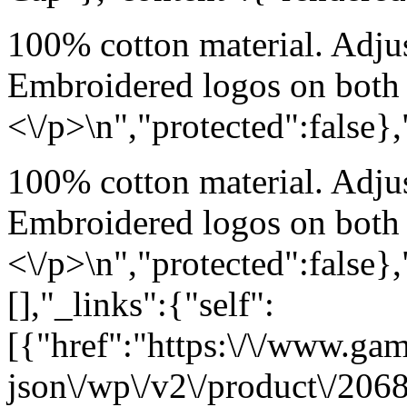
100% cotton material. Adjus
Embroidered logos on both 
<\/p>\n","protected":false}
100% cotton material. Adjus
Embroidered logos on both 
<\/p>\n","protected":false}
[],"_links":{"self":
[{"href":"https:\/\/www.ga
json\/wp\/v2\/product\/2068