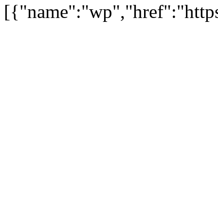
[{"name":"wp","href":"https