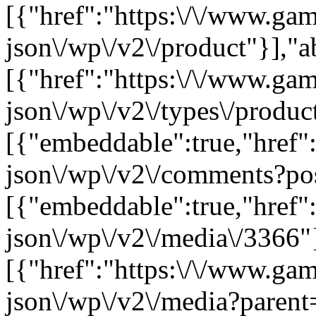
[{"href":"https:\/\/www.ga
json\/wp\/v2\/product"}],"a
[{"href":"https:\/\/www.ga
json\/wp\/v2\/types\/product
[{"embeddable":true,"href"
json\/wp\/v2\/comments?po
[{"embeddable":true,"href"
json\/wp\/v2\/media\/3366"
[{"href":"https:\/\/www.ga
json\/wp\/v2\/media?parent