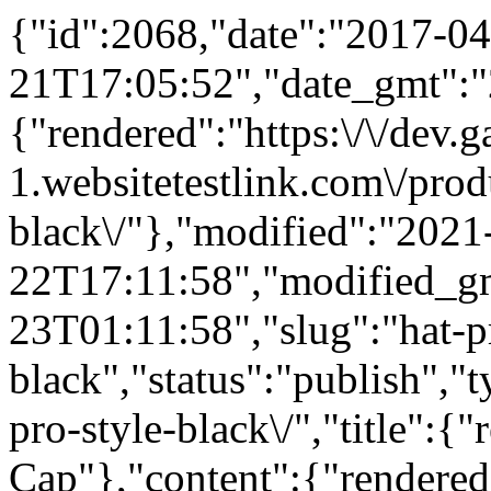
{"id":2068,"date":"2017-04
21T17:05:52","date_gmt":"
{"rendered":"https:\/\/dev
1.websitetestlink.com\/produ
black\/"},"modified":"2021
22T17:11:58","modified_g
23T01:11:58","slug":"hat-pr
black","status":"publish","
pro-style-black\/","title":{
Cap"},"content":{"rendered