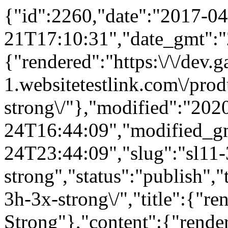
{"id":2260,"date":"2017-04
21T17:10:31","date_gmt":"
{"rendered":"https:\/\/dev
1.websitetestlink.com\/prod
strong\/"},"modified":"202
24T16:44:09","modified_g
24T23:44:09","slug":"sl11-
strong","status":"publish",
3h-3x-strong\/","title":{"
Strong"},"content":{"rende