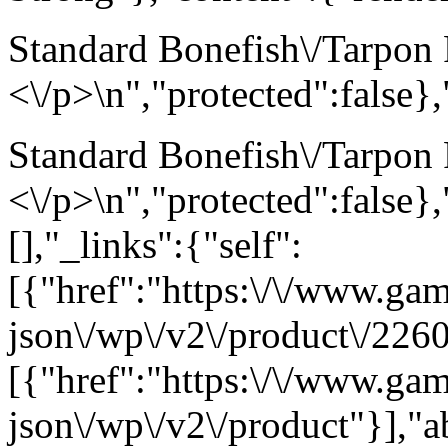
Standard Bonefish\/Tarpon F
<\/p>\n","protected":false}
Standard Bonefish\/Tarpon F
<\/p>\n","protected":false}
[],"_links":{"self":
[{"href":"https:\/\/www.ga
json\/wp\/v2\/product\/2260
[{"href":"https:\/\/www.ga
json\/wp\/v2\/product"}],"a