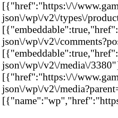
[{"href":"https:\/\/www.ga
json\/wp\/v2\/types\/product
[{"embeddable":true,"href"
json\/wp\/v2\/comments?po
[{"embeddable":true,"href"
json\/wp\/v2\/media\/3380"
[{"href":"https:\/\/www.ga
json\/wp\/v2\/media?parent
[{"name":"wp","href":"https