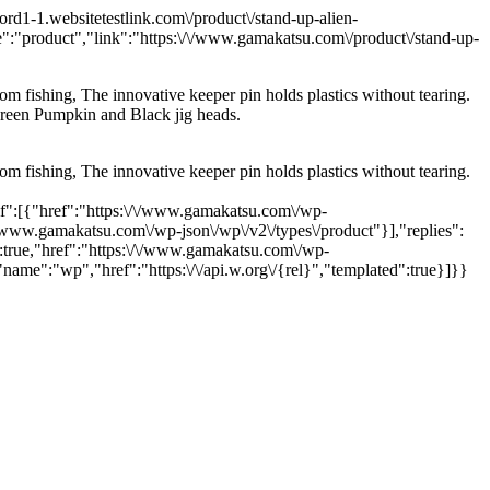
1-1.websitetestlink.com\/product\/stand-up-alien-
:"product","link":"https:\/\/www.gamakatsu.com\/product\/stand-up-
om fishing, The innovative keeper pin holds plastics without tearing.
 Green Pumpkin and Black jig heads.
om fishing, The innovative keeper pin holds plastics without tearing.
lf":[{"href":"https:\/\/www.gamakatsu.com\/wp-
\/www.gamakatsu.com\/wp-json\/wp\/v2\/types\/product"}],"replies":
true,"href":"https:\/\/www.gamakatsu.com\/wp-
ame":"wp","href":"https:\/\/api.w.org\/{rel}","templated":true}]}}