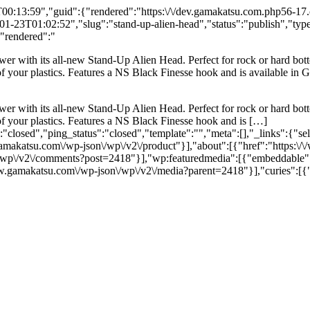
:13:59","guid":{"rendered":"https:\/\/dev.gamakatsu.com.php56-17.ord
23T01:02:52","slug":"stand-up-alien-head","status":"publish","type"
{"rendered":"
wer with its all-new Stand-Up Alien Head. Perfect for rock or hard bott
 of your plastics. Features a NS Black Finesse hook and is available in
wer with its all-new Stand-Up Alien Head. Perfect for rock or hard bott
 of your plastics. Features a NS Black Finesse hook and is […]
"closed","ping_status":"closed","template":"","meta":[],"_links":{"se
gamakatsu.com\/wp-json\/wp\/v2\/product"}],"about":[{"href":"https:\/
\/wp\/v2\/comments?post=2418"}],"wp:featuredmedia":[{"embeddable":
w.gamakatsu.com\/wp-json\/wp\/v2\/media?parent=2418"}],"curies":[{"n