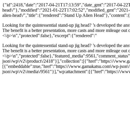
{"id":2418,"date":"2017-04-21T17:13:59","date_gmt":"2017-04-22T00
head\/"},"modified":"2021-01-22T17:02:52","modified_gmt":"2021-01-
alien-head\/","title":{"rendered":"Stand Up Alien Head"},"content":
Looking for the quintessential stand-up jig head? ’s developed the ans
The benefit is a better presentation, more casts and more mileage out
<\/p>\n","protected":false},"excerpt":{"rendered":"
Looking for the quintessential stand-up jig head? ’s developed the ans
The benefit is a better presentation, more casts and more mileage out
<\/p>\n","protected":false},"featured_media":9561,"comment_status":
json\/wp\/v2\/product\/2418"}],"collection":[{"href":"https:\/\/www.
[{"embeddable":true,"href":"https:\/\/www.gamakatsu.com\/wp-json
json\/wp\/v2\/media\/9561"}],"wp:attachment":[{"href":"https:\/\/ww