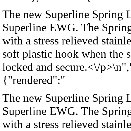
The new Superline Spring L
Superline EWG. The Spring 
with a stress relieved stainle
soft plastic hook when the s
locked and secure.<\/p>\n",
{"rendered":"
The new Superline Spring L
Superline EWG. The Spring 
with a stress relieved stainle