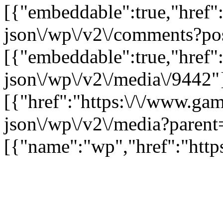
[{"embeddable":true,"href"
json\/wp\/v2\/comments?po
[{"embeddable":true,"href"
json\/wp\/v2\/media\/9442"
[{"href":"https:\/\/www.ga
json\/wp\/v2\/media?parent
[{"name":"wp","href":"https