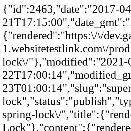
{"id":2463,"date":"2017-04
21T17:15:00","date_gmt":"
{"rendered":"https:\/\/dev
1.websitetestlink.com\/prod
lock\/"},"modified":"2021-
22T17:00:14","modified_g
23T01:00:14","slug":"super
lock","status":"publish","t
spring-lock\/","title":{"ren
Lock"},"content":{"rendere