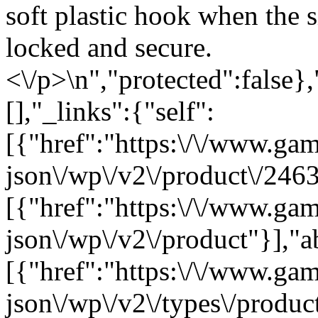
soft plastic hook when the s
locked and secure.
<\/p>\n","protected":false}
[],"_links":{"self":
[{"href":"https:\/\/www.ga
json\/wp\/v2\/product\/2463
[{"href":"https:\/\/www.ga
json\/wp\/v2\/product"}],"a
[{"href":"https:\/\/www.ga
json\/wp\/v2\/types\/product