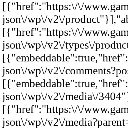
[{"href":"https:\/\/www.ga
json\/wp\/v2\/product"}],"a
[{"href":"https:\/\/www.ga
json\/wp\/v2\/types\/product
[{"embeddable":true,"href"
json\/wp\/v2\/comments?po
[{"embeddable":true,"href"
json\/wp\/v2\/media\/3404"
[{"href":"https:\/\/www.ga
json\/wp\/v2\/media?parent