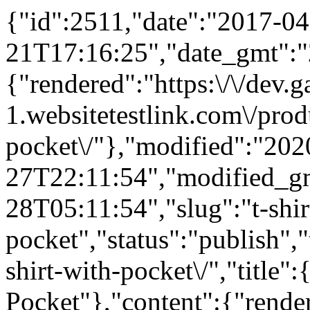
{"id":2511,"date":"2017-04
21T17:16:25","date_gmt":"
{"rendered":"https:\/\/dev
1.websitetestlink.com\/produ
pocket\/"},"modified":"202
27T22:11:54","modified_g
28T05:11:54","slug":"t-shir
pocket","status":"publish",
shirt-with-pocket\/","title"
Pocket"},"content":{"rende