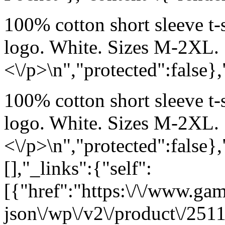
100% cotton short sleeve t-
logo. White. Sizes M-2XL.
<\/p>\n","protected":false}
100% cotton short sleeve t-
logo. White. Sizes M-2XL.
<\/p>\n","protected":false}
[],"_links":{"self":
[{"href":"https:\/\/www.ga
json\/wp\/v2\/product\/2511