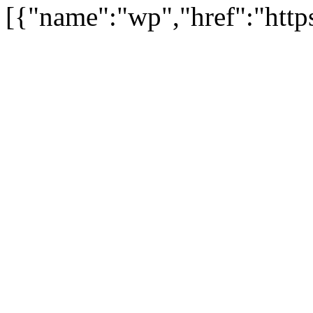
[{"name":"wp","href":"https