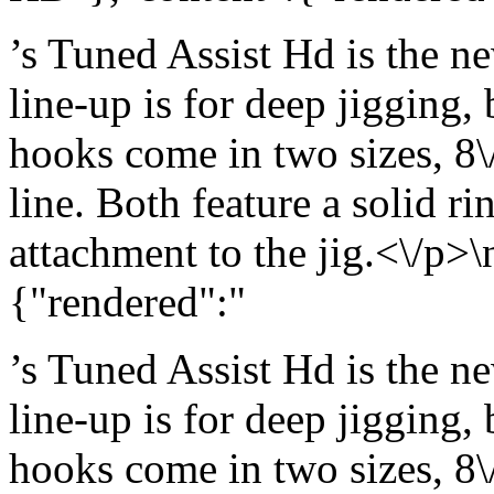
’s Tuned Assist Hd is the ne
line-up is for deep jigging,
hooks come in two sizes, 8\
line. Both feature a solid ri
attachment to the jig.<\/p>\
{"rendered":"
’s Tuned Assist Hd is the ne
line-up is for deep jigging,
hooks come in two sizes, 8\