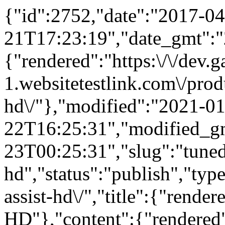
{"id":2752,"date":"2017-04
21T17:23:19","date_gmt":"
{"rendered":"https:\/\/dev
1.websitetestlink.com\/produ
hd\/"},"modified":"2021-01
22T16:25:31","modified_g
23T00:25:31","slug":"tuned
hd","status":"publish","typ
assist-hd\/","title":{"rende
HD"},"content":{"rendered