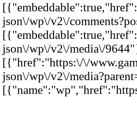
[{"embeddable":true,"href"
json\/wp\/v2\/comments?po
[{"embeddable":true,"href"
json\/wp\/v2\/media\/9644"
[{"href":"https:\/\/www.ga
json\/wp\/v2\/media?parent
[{"name":"wp","href":"https