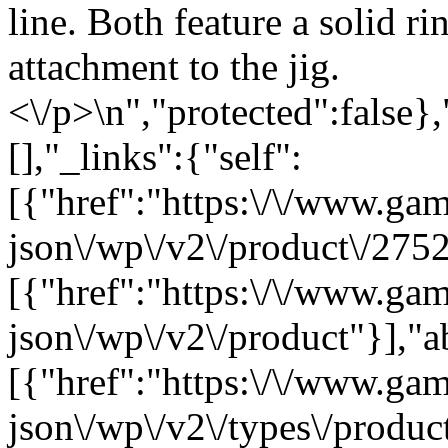
line. Both feature a solid ri
attachment to the jig.
<\/p>\n","protected":false}
[],"_links":{"self":
[{"href":"https:\/\/www.ga
json\/wp\/v2\/product\/2752
[{"href":"https:\/\/www.ga
json\/wp\/v2\/product"}],"a
[{"href":"https:\/\/www.ga
json\/wp\/v2\/types\/product