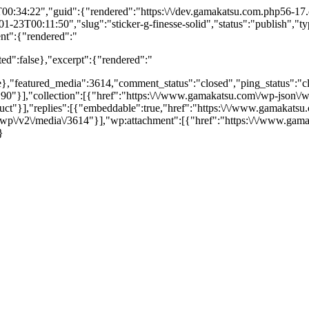
34:22","guid":{"rendered":"https:\/\/dev.gamakatsu.com.php56-17.ord
23T00:11:50","slug":"sticker-g-finesse-solid","status":"publish","typ
ent":{"rendered":"
ted":false},"excerpt":{"rendered":"
e},"featured_media":3614,"comment_status":"closed","ping_status":"clo
90"}],"collection":[{"href":"https:\/\/www.gamakatsu.com\/wp-json\/w
duct"}],"replies":[{"embeddable":true,"href":"https:\/\/www.gamakat
/wp\/v2\/media\/3614"}],"wp:attachment":[{"href":"https:\/\/www.gam
}