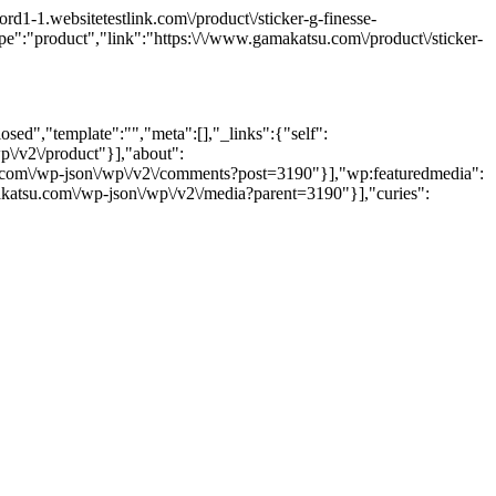
1-1.websitetestlink.com\/product\/sticker-g-finesse-
e":"product","link":"https:\/\/www.gamakatsu.com\/product\/sticker-
sed","template":"","meta":[],"_links":{"self":
p\/v2\/product"}],"about":
su.com\/wp-json\/wp\/v2\/comments?post=3190"}],"wp:featuredmedia":
akatsu.com\/wp-json\/wp\/v2\/media?parent=3190"}],"curies":