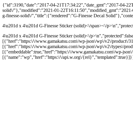
{"id":3190,"date":"2017-04-21T17:34:22","date_gmt":"2017-04-22T00:
solid\/"},"modified":"2021-01-22T16:11:50","modified_gmt":"2021-01-
g-finesse-solid\/","title":{"rendered":"G-Finesse Decal Solid"},"cont
4\u201d x 4\u201d G-Finesse Sticker (solid)<\/span><\/p>\n","protec
4\u201d x 4\u201d G-Finesse Sticker (solid)<\/p>\n","protected":fals
[{"href":"https:\/\/www.gamakatsu.com\/wp-json\/wp\/v2\/product\/31
[{"href":"https:\/\/www.gamakatsu.com\/wp-json\/wp\/v2\/types\/pro
[{"embeddable":true,"href":"https:\/\/www.gamakatsu.com\/wp-json\
[{"name":"wp","href":"https:\/\/api.w.org\/{rel}","templated":true}]}