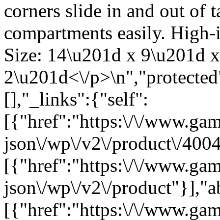
corners slide in and out of 
compartments easily. High-i
Size: 14\u201d x 9\u201d x
2\u201d<\/p>\n","protected
[],"_links":{"self":
[{"href":"https:\/\/www.ga
json\/wp\/v2\/product\/4004
[{"href":"https:\/\/www.ga
json\/wp\/v2\/product"}],"a
[{"href":"https:\/\/www.ga