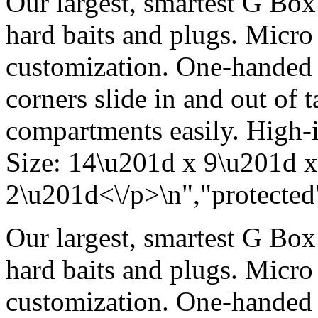
Our largest, smartest G Box 
hard baits and plugs. Micro 
customization. One-handed
corners slide in and out of 
compartments easily. High-i
Size: 14\u201d x 9\u201d x
2\u201d<\/p>\n","protected"
Our largest, smartest G Box 
hard baits and plugs. Micro 
customization. One-handed