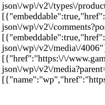
json\/wp\/v2\/types\/product
[{"embeddable":true,"href"
json\/wp\/v2\/comments?po
[{"embeddable":true,"href"
json\/wp\/v2\/media\/4006"
[{"href":"https:\/\/www.ga
json\/wp\/v2\/media?parent
[{"name":"wp","href":"https