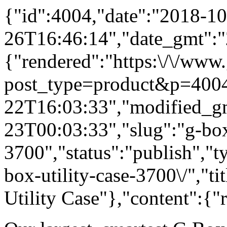
{"id":4004,"date":"2018-10
26T16:46:14","date_gmt":"
{"rendered":"https:\/\/www
post_type=product&p=4004
22T16:03:33","modified_g
23T00:03:33","slug":"g-box-
3700","status":"publish","t
box-utility-case-3700\/","
Utility Case"},"content":{"