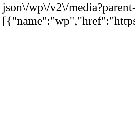
json\/wp\/v2\/media?parent
[{"name":"wp","href":"https