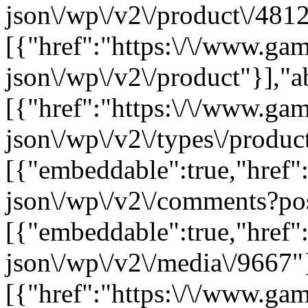
json\/wp\/v2\/product\/4812
[{"href":"https:\/\/www.ga
json\/wp\/v2\/product"}],"a
[{"href":"https:\/\/www.ga
json\/wp\/v2\/types\/product
[{"embeddable":true,"href"
json\/wp\/v2\/comments?po
[{"embeddable":true,"href"
json\/wp\/v2\/media\/9667"
[{"href":"https:\/\/www.ga