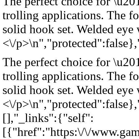
The perfect choice for \u20
trolling applications. The f
solid hook set. Welded eye w
<\/p>\n","protected":false}
The perfect choice for \u20
trolling applications. The f
solid hook set. Welded eye w
<\/p>\n","protected":false}
[],"_links":{"self":
[{"href":"https:\/\/www.ga