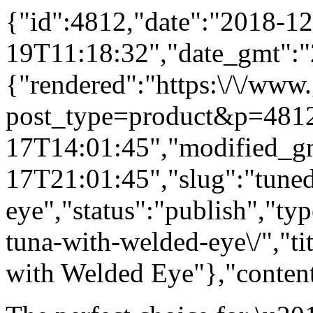
{"id":4812,"date":"2018-12
19T11:18:32","date_gmt":"
{"rendered":"https:\/\/www
post_type=product&p=4812
17T14:01:45","modified_g
17T21:01:45","slug":"tune
eye","status":"publish","ty
tuna-with-welded-eye\/","t
with Welded Eye"},"content