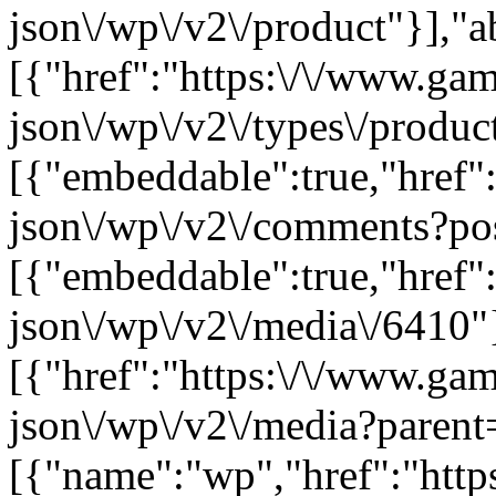
json\/wp\/v2\/product"}],"a
[{"href":"https:\/\/www.ga
json\/wp\/v2\/types\/product
[{"embeddable":true,"href"
json\/wp\/v2\/comments?po
[{"embeddable":true,"href"
json\/wp\/v2\/media\/6410"
[{"href":"https:\/\/www.ga
json\/wp\/v2\/media?parent
[{"name":"wp","href":"https