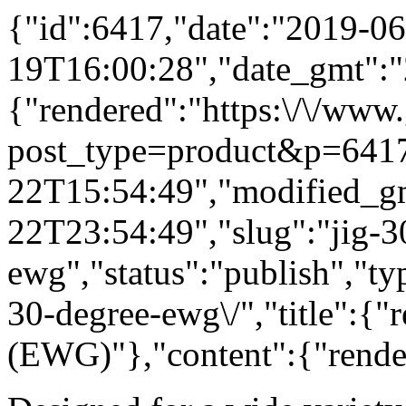
{"id":6417,"date":"2019-06
19T16:00:28","date_gmt":"
{"rendered":"https:\/\/www
post_type=product&p=6417
22T15:54:49","modified_g
22T23:54:49","slug":"jig-3
ewg","status":"publish","ty
30-degree-ewg\/","title":{"
(EWG)"},"content":{"rende