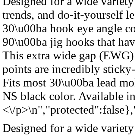
Designed for a wide variety
trends, and do-it-yourself 
30\u00ba hook eye angle c
90\u00ba jig hooks that hav
This extra wide gap (EWG) w
points are incredibly sticky
Fits most 30\u00ba lead mold
NS black color. Available i
<\/p>\n","protected":false}
Designed for a wide variety