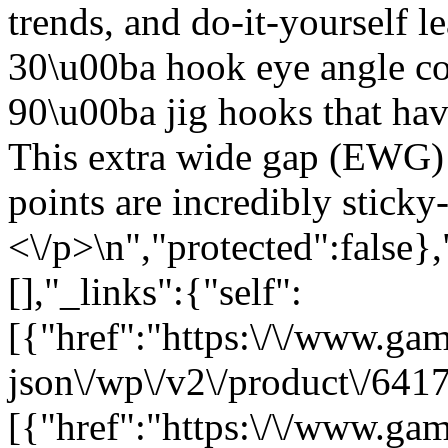
trends, and do-it-yourself 
30\u00ba hook eye angle c
90\u00ba jig hooks that hav
This extra wide gap (EWG) w
points are incredibly sticky
<\/p>\n","protected":false}
[],"_links":{"self":
[{"href":"https:\/\/www.ga
json\/wp\/v2\/product\/6417
[{"href":"https:\/\/www.ga