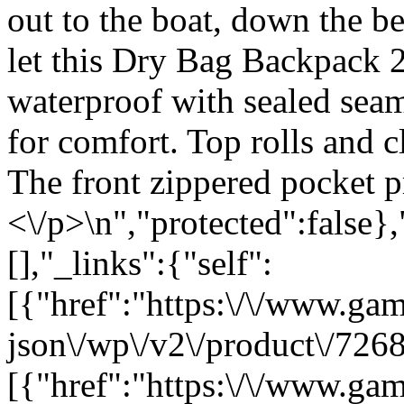
out to the boat, down the be
let this Dry Bag Backpack 
waterproof with sealed sea
for comfort. Top rolls and c
The front zippered pocket p
<\/p>\n","protected":false}
[],"_links":{"self":
[{"href":"https:\/\/www.ga
json\/wp\/v2\/product\/7268
[{"href":"https:\/\/www.ga