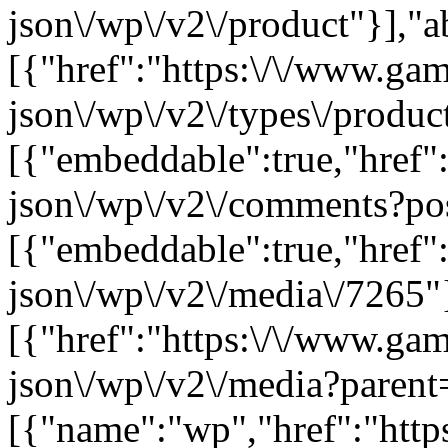
json\/wp\/v2\/product"}],"a
[{"href":"https:\/\/www.ga
json\/wp\/v2\/types\/product
[{"embeddable":true,"href"
json\/wp\/v2\/comments?po
[{"embeddable":true,"href"
json\/wp\/v2\/media\/7265"
[{"href":"https:\/\/www.ga
json\/wp\/v2\/media?parent
[{"name":"wp","href":"https