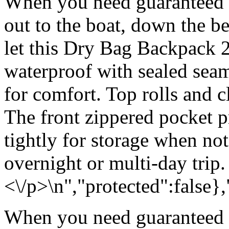
When you need guaranteed w
out to the boat, down the be
let this Dry Bag Backpack 
waterproof with sealed sea
for comfort. Top rolls and c
The front zippered pocket p
tightly for storage when no
overnight or multi-day trip.
<\/p>\n","protected":false}
When you need guaranteed w