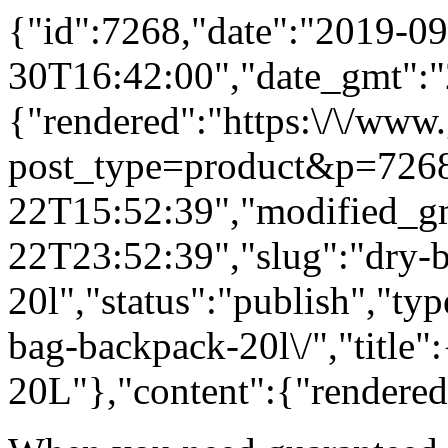
{"id":7268,"date":"2019-09
30T16:42:00","date_gmt":"
{"rendered":"https:\/\/www
post_type=product&p=7268
22T15:52:39","modified_g
22T23:52:39","slug":"dry-
20l","status":"publish","ty
bag-backpack-20l\/","title
20L"},"content":{"rendered