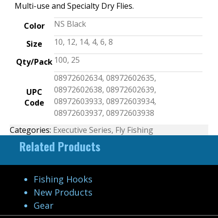
Multi-use and Specialty Dry Flies.
NS Black
Color
10, 12, 14, 4, 6, 8
Size
100, 25
Qty/Pack
08972602634, 08972602635,
08972602638, 08972602639,
UPC
08972603933, 08972603934,
Code
08972603937, 08972603938
Categories:
Executive Series
,
Fly Fishing
Related Products
Fishing Hooks
New Products
Gear