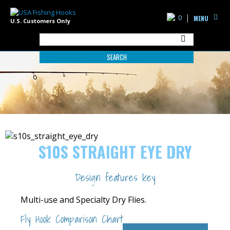
0
MENU
U.S. Customers Only
SEARCH
S10S STRAIGHT EYE DRY
Design features key
Multi-use and Specialty Dry Flies.
Fly Hook Comparison Chart