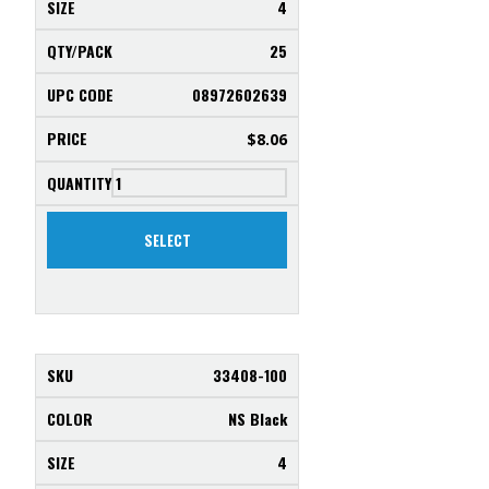
4
25
08972602639
$
8.06
SELECT
33408-100
NS Black
4