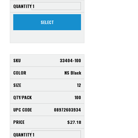
Saltwater
SELECT
33404-100
NS Black
12
100
08972603934
$
27.18