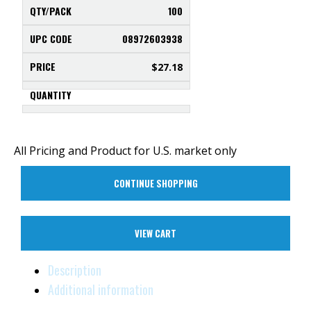
100
08972603938
$
27.18
All Pricing and Product for U.S. market only
CONTINUE SHOPPING
VIEW CART
Description
Additional information