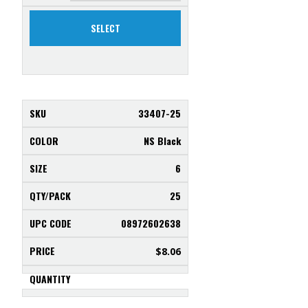
SELECT
33407-25
NS Black
6
25
08972602638
$
8.06