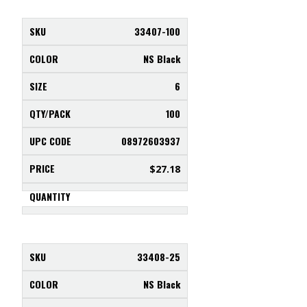
33407-100
NS Black
6
100
08972603937
$
27.18
33408-25
NS Black