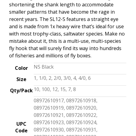
shortening the shank length to accommodate
smaller patterns that have become the rage in
recent years. The SL12-S features a straight eye
and is made from 1x heavy wire that’s ideal for use
with most trophy-class, saltwater species. Make no
mistake about it, this is a multi-use, multi-species
fly hook that will surely find its way into hundreds
of fisheries and millions of fly boxes.
NS Black
Color
1, 1/0, 2, 2/0, 3/0, 4, 4/0, 6
Size
10, 100, 12, 15, 7, 8
Qty/Pack
08972610917, 08972610918,
08972610919, 08972610920,
08972610921, 08972610922,
08972610923, 08972610924,
UPC
08972610930, 08972610931,
Code