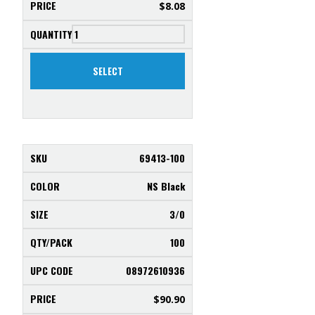
$
8.08
SELECT
69413-100
NS Black
3/0
100
08972610936
$
90.90