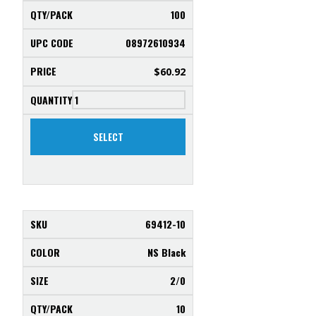
100
08972610934
$
60.92
SELECT
69412-10
NS Black
2/0
10