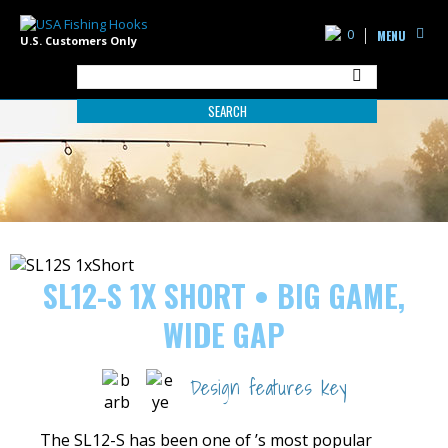
0
MENU
U.S. Customers Only
SEARCH
SL12-S 1X SHORT • BIG GAME,
WIDE GAP
Design features key
The SL12-S has been one of ’s most popular