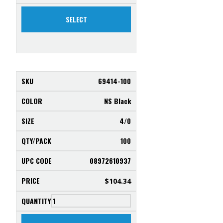
SELECT
69414-100
NS Black
4/0
100
08972610937
$
104.34