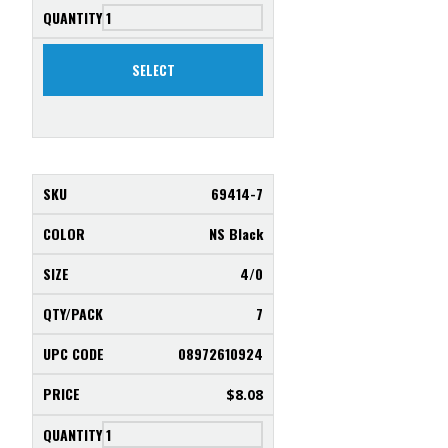
SELECT
69414-7
NS Black
4/0
7
08972610924
$
8.08