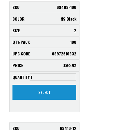
69409-100
NS Black
2
100
08972610932
$
60.92
SELECT
69410-12