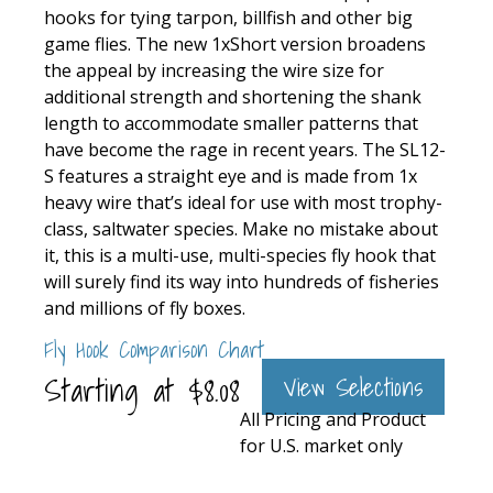
hooks for tying tarpon, billfish and other big
game flies. The new 1xShort version broadens
the appeal by increasing the wire size for
additional strength and shortening the shank
length to accommodate smaller patterns that
have become the rage in recent years. The SL12-
S features a straight eye and is made from 1x
heavy wire that’s ideal for use with most trophy-
class, saltwater species. Make no mistake about
it, this is a multi-use, multi-species fly hook that
will surely find its way into hundreds of fisheries
and millions of fly boxes.
Fly Hook Comparison Chart
Starting at
$
8.08
View Selections
All Pricing and Product
for U.S. market only
General
Dai-
Mustad
Tiemco
Daiichi
Use
Riki