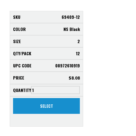
69409-12
NS Black
2
12
08972610919
$
8.08
SELECT