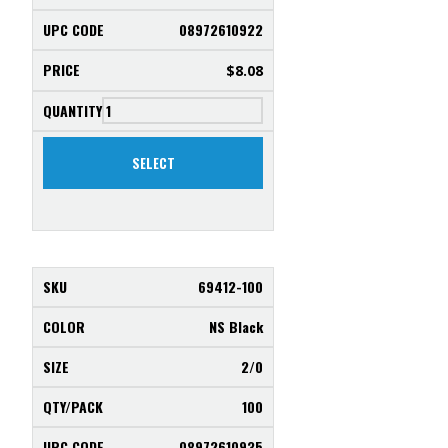
08972610922
$
8.08
SELECT
69412-100
NS Black
2/0
100
08972610935