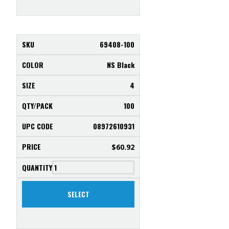
69408-100
NS Black
4
100
08972610931
$
60.92
SELECT