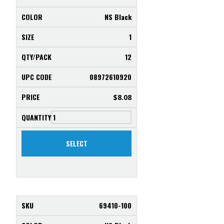
NS Black
1
12
08972610920
$
8.08
SELECT
69410-100