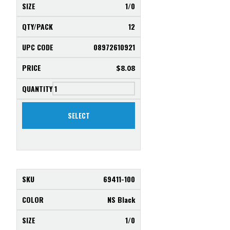
1/0
12
08972610921
$
8.08
SELECT
69411-100
NS Black
1/0