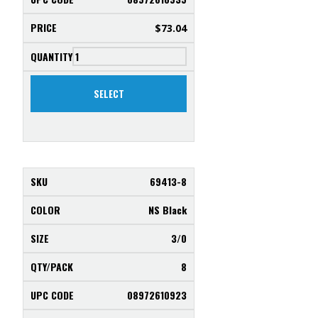
$
73.04
SELECT
69413-8
NS Black
3/0
8
08972610923