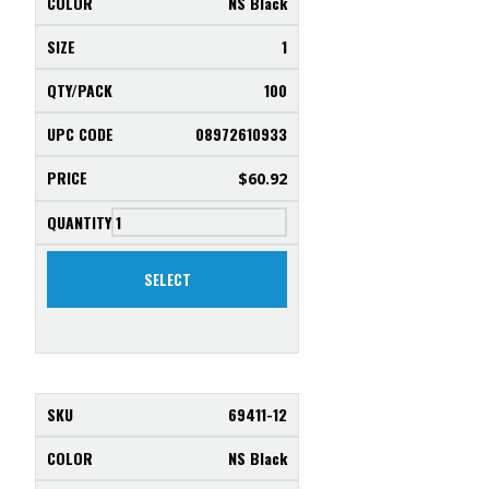
NS Black
1
100
08972610933
$
60.92
SELECT
69411-12
NS Black