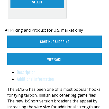
SELECT
All Pricing and Product for U.S. market only
CONTINUE SHOPPING
VIEW CART
Description
Additional information
The SL12-S has been one of ’s most popular hooks
for tying tarpon, billfish and other big game flies.
The new 1xShort version broadens the appeal by
increasing the wire size for additional strength and